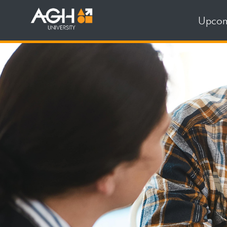
Upcom