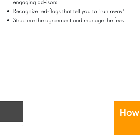
engaging advisors
Recognize red-flags that tell you to "run away"
Structure the agreement and manage the fees
How 