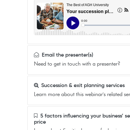
Email the presenter(s)
Need to get in touch with a presenter?
Succession & exit planning services
Learn more about this webinar's related ser
5 factors influencing your business’ se
price