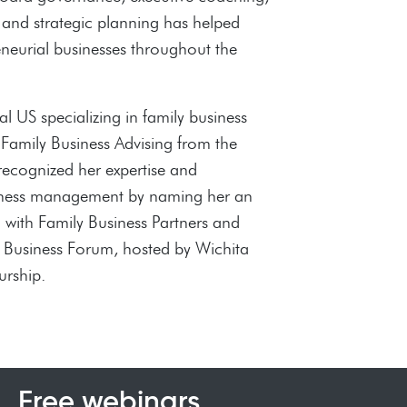
 and strategic planning has helped
neurial businesses throughout the
l US specializing in family business
n Family Business Advising from the
 recognized her expertise and
usiness management by naming her an
h with Family Business Partners and
y Business Forum, hosted by Wichita
urship.
Free webinars