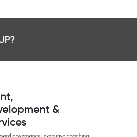
UP?
nt,
velopment &
rvices
n board governance, executive coaching,