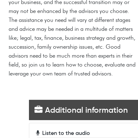
your business, and the successful transition may or
may not be enhanced by the advisors you choose.
The assistance you need will vary at different stages
and advice may be needed in a multitude of matters
like; legal, tax, finance, business strategy and growth,
succession, family ownership issues, etc. Good
advisors need to be much more than experts in their
field, so join us to learn how to choose, evaluate and
leverage your own team of trusted advisors.
Additional information
Listen to the audio