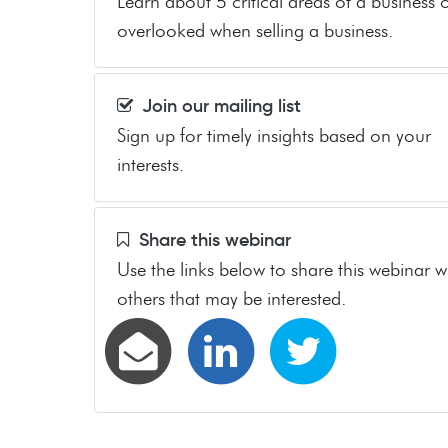
Learn about 5 critical areas of a business 
overlooked when selling a business.
Join our mailing list
Sign up for timely insights based on your
interests.
Share this webinar
Use the links below to share this webinar w
others that may be interested.