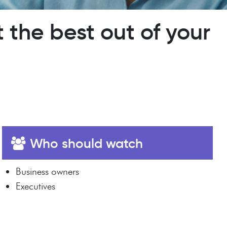
 the best out of your
Who should watch
Business owners
Executives