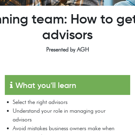
ning team: How to get
advisors
Presented by AGH
What you'll learn
Select the right advisors
Understand your role in managing your
advisors
Avoid mistakes business owners make when