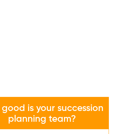
good is your succession
planning team?