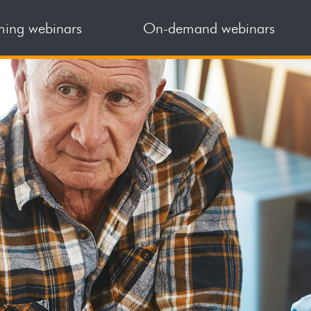
ing webinars
On-demand webinars