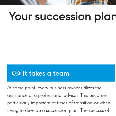
Your succession plan
It takes a team
At some point, every business owner utilizes the
assistance of a professional advisor. This becomes
particularly important at times of transition or when
trying to develop a succession plan. The success of