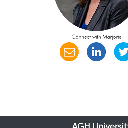
Connect with Marjorie
AGH Universit