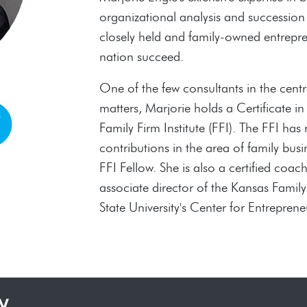
organizational analysis and succession
closely held and family-owned entrepre
nation succeed.
One of the few consultants in the centra
matters, Marjorie holds a Certificate i
Family Firm Institute (FFI). The FFI has
contributions in the area of family b
FFI Fellow. She is also a certified coac
associate director of the Kansas Famil
State University's Center for Entreprene
y