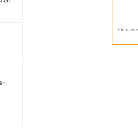
often
On-deman
ith