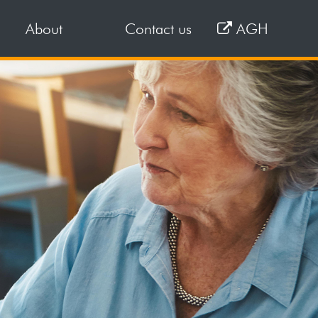
About
Contact us
AGH