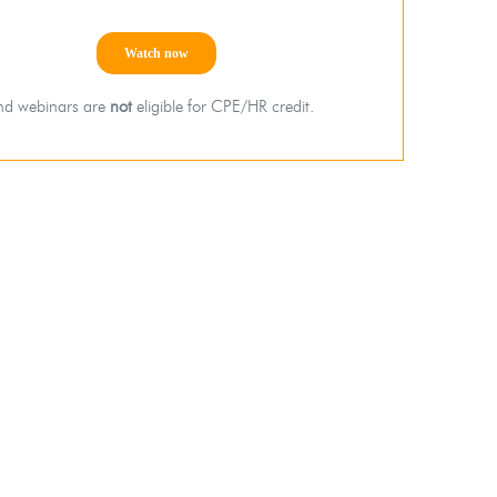
d webinars are
not
eligible for CPE/HR credit.