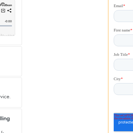
vice.
lling