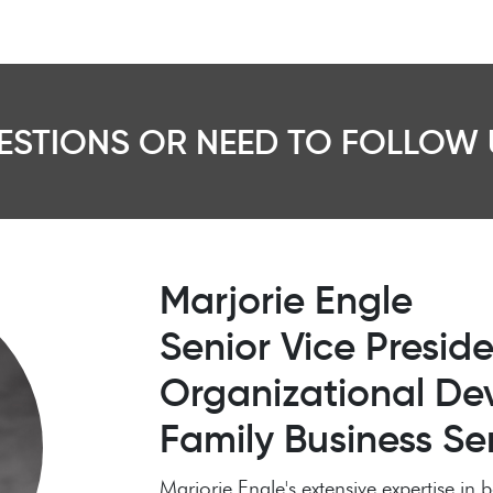
ESTIONS OR NEED TO FOLLOW 
Marjorie Engle
Senior Vice Preside
Organizational De
Family Business Se
Marjorie Engle's extensive expertise i