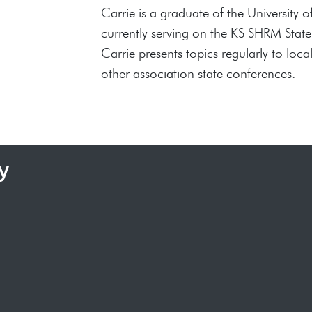
Carrie is a graduate of the Universit
currently serving on the KS SHRM Stat
Carrie presents topics regularly to l
other association state conferences.
y