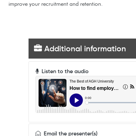
improve your recruitment and retention.
Additional information
Listen to the audio
Email the presenter(s)