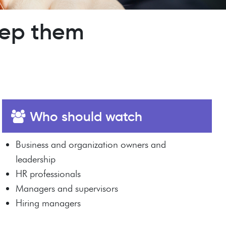
eep them
Who should watch
Business and organization owners and
leadership
HR professionals
Managers and supervisors
Hiring managers