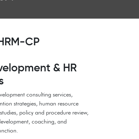
 SHRM-CP
velopment & HR
s
velopment consulting services,
ention strategies, human resource
tudies, policy and procedure review,
 development, coaching, and
unction.