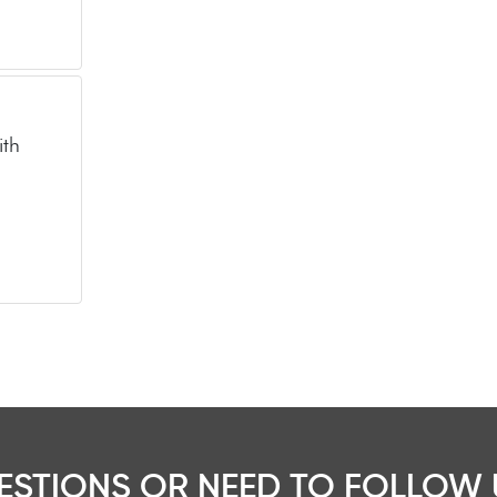
ith
ESTIONS OR NEED TO FOLLOW 