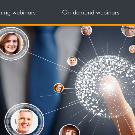
ing webinars
On-demand webinars