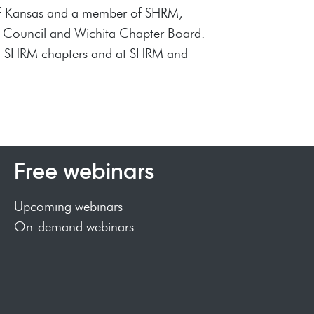
y of Kansas and a member of SHRM,
e Council and Wichita Chapter Board.
ocal SHRM chapters and at SHRM and
Free webinars
Upcoming webinars
On-demand webinars