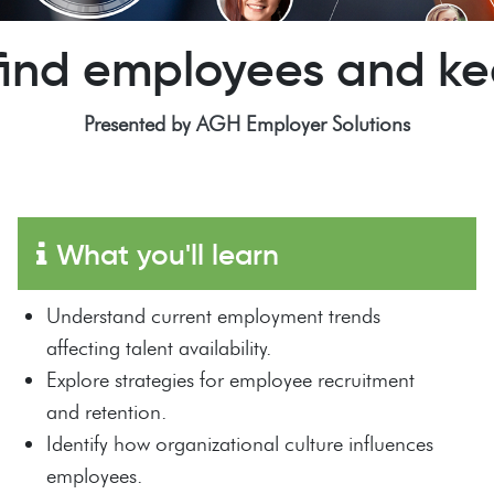
find employees and k
Presented by AGH Employer Solutions
What you'll learn
Understand current employment trends
affecting talent availability.
Explore strategies for employee recruitment
and retention.
Identify how organizational culture influences
employees.