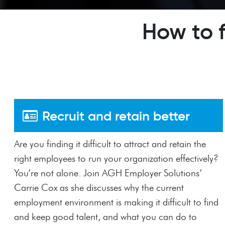
How to 
Recruit and retain better
Are you finding it difficult to attract and retain the
right employees to run your organization effectively?
You’re not alone. Join AGH Employer Solutions’
Carrie Cox as she discusses why the current
employment environment is making it difficult to find
and keep good talent, and what you can do to