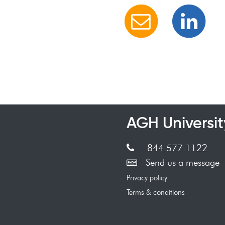
AGH Universit
844.577.1122
Send us a message
Privacy policy
Terms & conditions