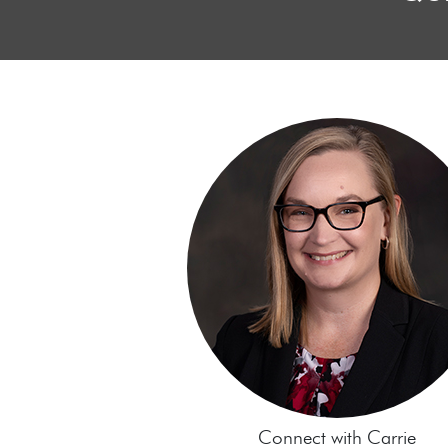
Connect with Carrie