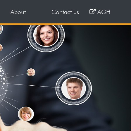
About
Contact us
AGH