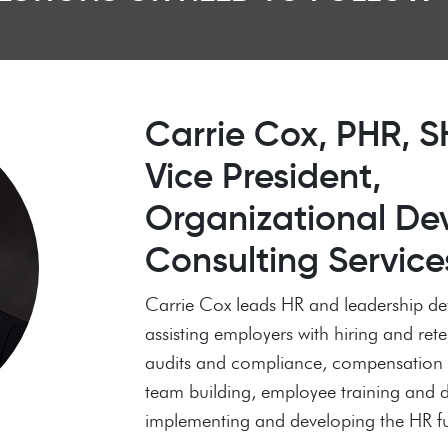
Carrie Cox, PHR,
Vice President,
Organizational De
Consulting Service
Carrie Cox leads HR and leadership de
assisting employers with hiring and ret
audits and compliance, compensation s
team building, employee training and
implementing and developing the HR f