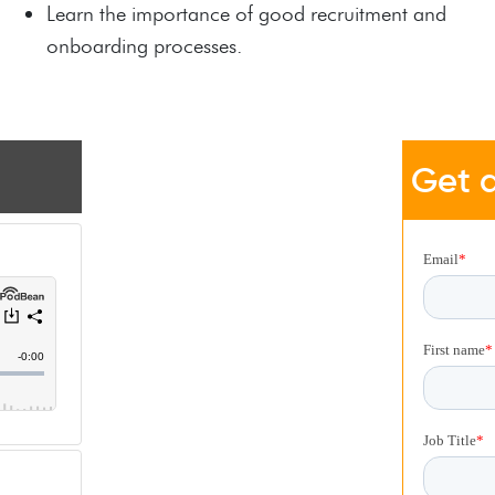
Learn the importance of good recruitment and
onboarding processes.
Get a