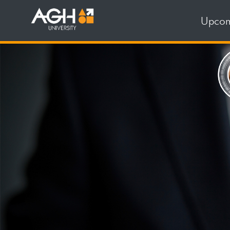
Upcom