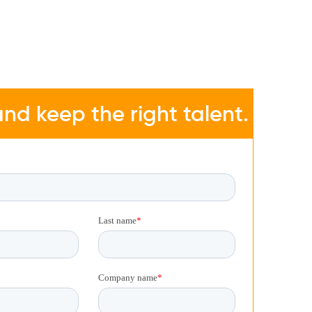
nd keep the right talent.