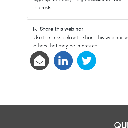
interests.
Share this webinar
Use the links below to share this webinar w
others that may be interested.
QU