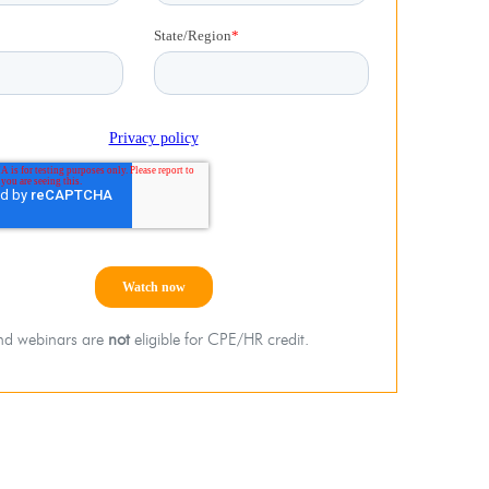
d webinars are
not
eligible for CPE/HR credit.