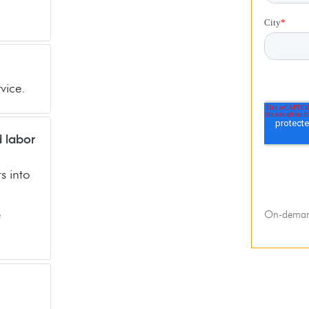
vice.
d labor
s into
e
On-deman