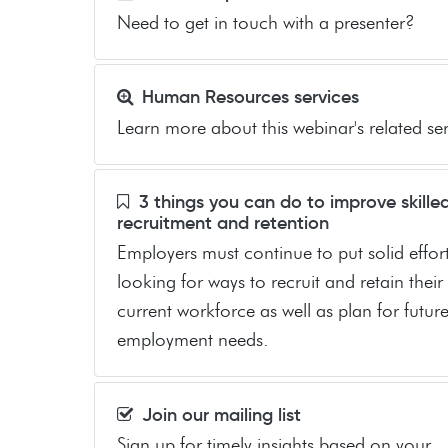
Need to get in touch with a presenter?
Human Resources services
Learn more about this webinar's related ser
3 things you can do to improve skille
recruitment and retention
Employers must continue to put solid effort
looking for ways to recruit and retain their
current workforce as well as plan for futur
employment needs.
Join our mailing list
Sign up for timely insights based on your