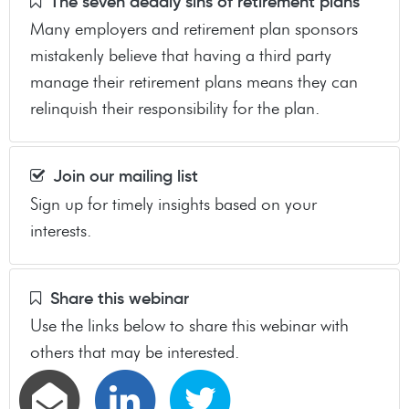
The seven deadly sins of retirement plans
Many employers and retirement plan sponsors
mistakenly believe that having a third party
manage their retirement plans means they can
relinquish their responsibility for the plan.
Join our mailing list
Sign up for timely insights based on your
interests.
Share this webinar
Use the links below to share this webinar with
others that may be interested.