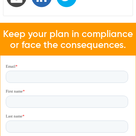
Keep your plan in compliance
or face the consequences.