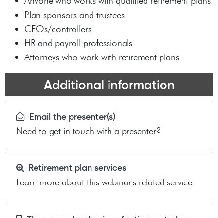
Anyone who works with qualified retirement plans
Plan sponsors and trustees
CFOs/controllers
HR and payroll professionals
Attorneys who work with retirement plans
Additional information
Email the presenter(s)
Need to get in touch with a presenter?
Retirement plan services
Learn more about this webinar's related service.