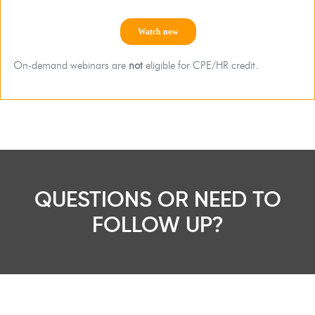
On-demand webinars are
not
eligible for CPE/HR credit.
QUESTIONS OR NEED TO
FOLLOW UP?