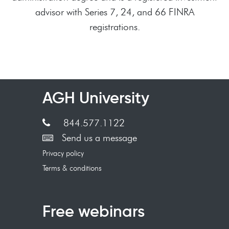
advisor with Series 7, 24, and 66 FINRA
registrations.
AGH University
844.577.1122
Send us a message
Privacy policy
Terms & conditions
Free webinars