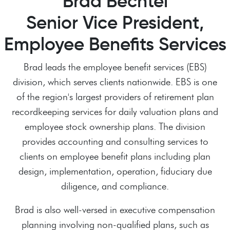
Brad Bechtel
Senior Vice President,
Employee Benefits Services
Brad leads the employee benefit services (EBS)
division, which serves clients nationwide. EBS is one
of the region's largest providers of retirement plan
recordkeeping services for daily valuation plans and
employee stock ownership plans. The division
provides accounting and consulting services to
clients on employee benefit plans including plan
design, implementation, operation, fiduciary due
diligence, and compliance.
Brad is also well-versed in executive compensation
planning involving non-qualified plans, such as