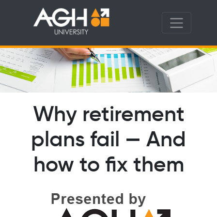
Why retirement
plans fail — And
how to fix them