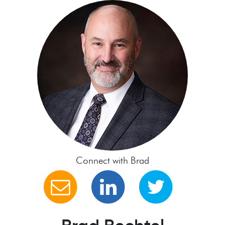
Connect with Brad