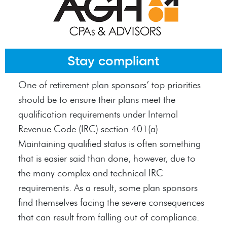
Stay compliant
One of retirement plan sponsors’ top priorities
should be to ensure their plans meet the
qualification requirements under Internal
Revenue Code (IRC) section 401(a).
Maintaining qualified status is often something
that is easier said than done, however, due to
the many complex and technical IRC
requirements. As a result, some plan sponsors
find themselves facing the severe consequences
that can result from falling out of compliance.