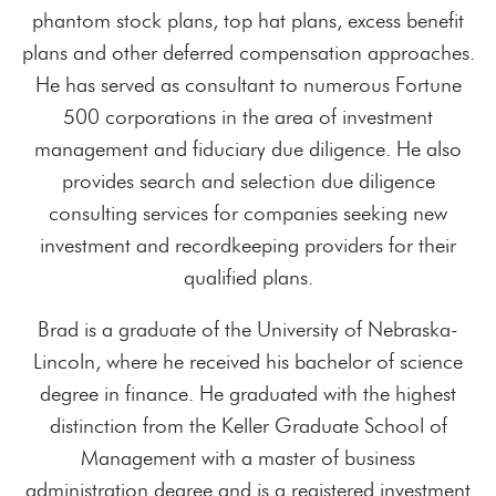
phantom stock plans, top hat plans, excess benefit
plans and other deferred compensation approaches.
He has served as consultant to numerous Fortune
500 corporations in the area of investment
management and fiduciary due diligence. He also
provides search and selection due diligence
consulting services for companies seeking new
investment and recordkeeping providers for their
qualified plans.
Brad is a graduate of the University of Nebraska-
Lincoln, where he received his bachelor of science
degree in finance. He graduated with the highest
distinction from the Keller Graduate School of
Management with a master of business
administration degree and is a registered investment