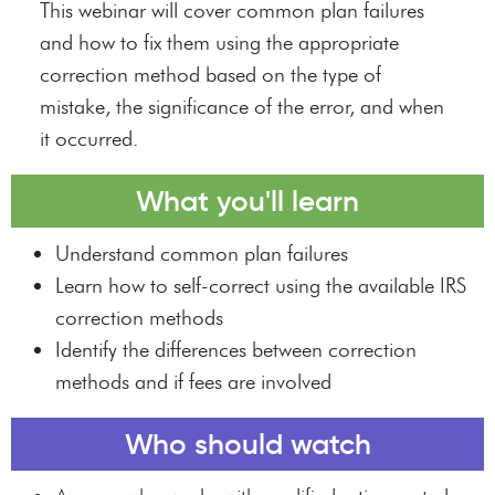
This webinar will cover common plan failures
and how to fix them using the appropriate
correction method based on the type of
mistake, the significance of the error, and when
it occurred.
What you'll learn
Understand common plan failures
Learn how to self-correct using the available IRS
correction methods
Identify the differences between correction
methods and if fees are involved
Who should watch