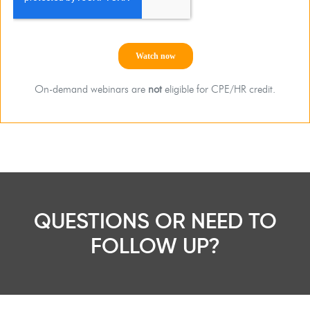
On-demand webinars are
not
eligible for CPE/HR credit.
QUESTIONS OR NEED TO
FOLLOW UP?