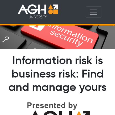
Information risk is
business risk: Find
and manage yours