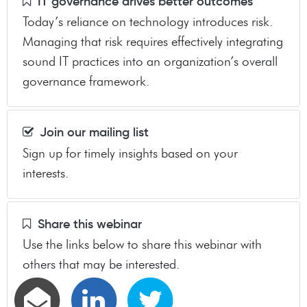
IT governance drives better outcomes
Today’s reliance on technology introduces risk.
Managing that risk requires effectively integrating
sound IT practices into an organization’s overall
governance framework.
Join our mailing list
Sign up for timely insights based on your
interests.
Share this webinar
Use the links below to share this webinar with
others that may be interested.