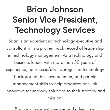
Brian Johnson
Senior Vice President,
Technology Services
Brian is an experienced technology executive and
consultant with a proven track record of leadership
in technology management. As a technology and
business leader with more than 30 years of
experience, he successfully leverages his technology
background, business acumen, and people
management skills to help organizations link
innovative technology solutions to their strategy and
mission.
Brian is a frequent speaker and advisor on