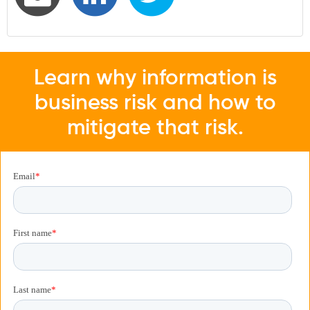
Learn why information is
business risk and how to
mitigate that risk.