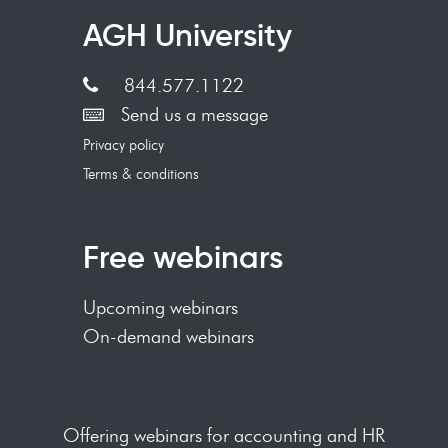
AGH University
844.577.1122
Send us a message
Privacy policy
Terms & conditions
Free webinars
Upcoming webinars
On-demand webinars
Offering webinars for accounting and HR