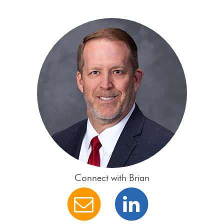
Connect with Brian