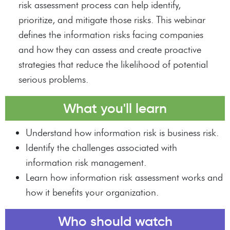
risk assessment process can help identify,
prioritize, and mitigate those risks. This webinar
defines the information risks facing companies
and how they can assess and create proactive
strategies that reduce the likelihood of potential
serious problems.
What you'll learn
Understand how information risk is business risk.
Identify the challenges associated with
information risk management.
Learn how information risk assessment works and
how it benefits your organization.
Who should watch