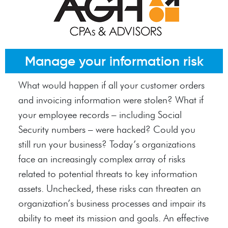
Manage your information risk
What would happen if all your customer orders
and invoicing information were stolen? What if
your employee records – including Social
Security numbers – were hacked? Could you
still run your business? Today’s organizations
face an increasingly complex array of risks
related to potential threats to key information
assets. Unchecked, these risks can threaten an
organization’s business processes and impair its
ability to meet its mission and goals. An effective