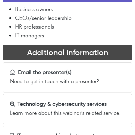
Business owners
CEOs/senior leadership
HR professionals
IT managers
Additional information
Email the presenter(s)
Need to get in touch with a presenter?
Technology & cybersecurity services
Learn more about this webinar's related service.