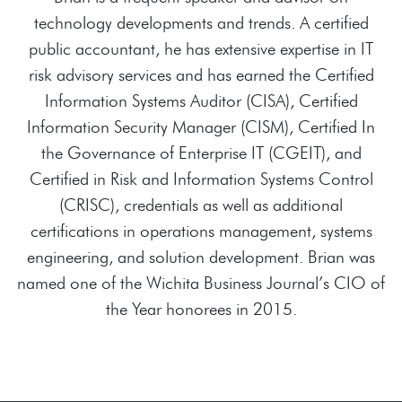
technology developments and trends. A certified
public accountant, he has extensive expertise in IT
risk advisory services and has earned the Certified
Information Systems Auditor (CISA), Certified
Information Security Manager (CISM), Certified In
the Governance of Enterprise IT (CGEIT), and
Certified in Risk and Information Systems Control
(CRISC), credentials as well as additional
certifications in operations management, systems
engineering, and solution development. Brian was
named one of the Wichita Business Journal’s CIO of
the Year honorees in 2015.